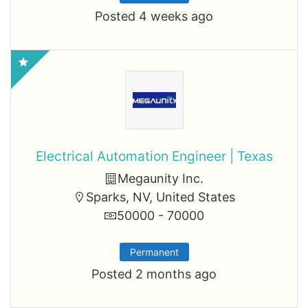
Posted 4 weeks ago
Electrical Automation Engineer | Texas
Megaunity Inc.
Sparks, NV, United States
50000 - 70000
Permanent
Posted 2 months ago