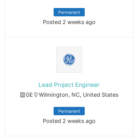
Permanent
Posted 2 weeks ago
Lead Project Engineer
GE
Wilmington, NC, United States
Permanent
Posted 2 weeks ago