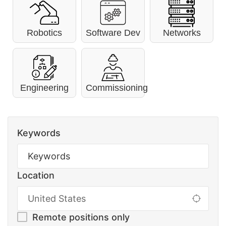
Robotics
Software Dev
Networks
Engineering
Commissioning
Keywords
Location
Remote positions only