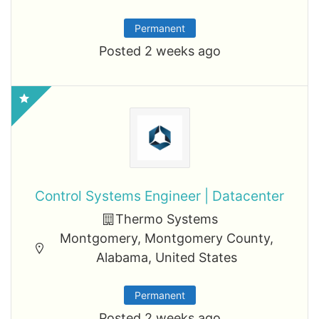
Permanent
Posted 2 weeks ago
Control Systems Engineer | Datacenter
Thermo Systems
Montgomery, Montgomery County,
Alabama, United States
Permanent
Posted 2 weeks ago