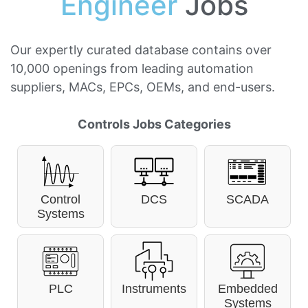
Engineer
Jobs
Our expertly curated database contains over
10,000 openings from leading automation
suppliers, MACs, EPCs, OEMs, and end-users.
Controls Jobs Categories
Control
DCS
SCADA
Systems
PLC
Instruments
Embedded
Systems