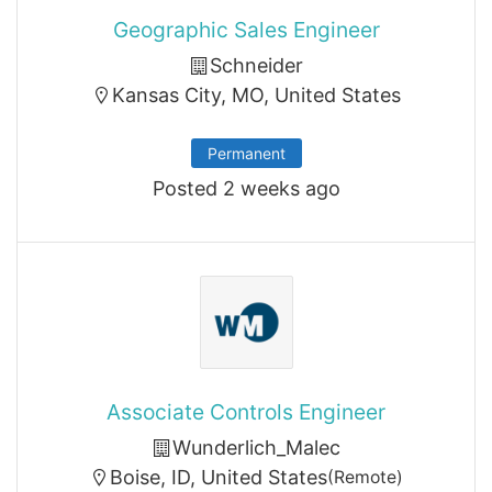
Geographic Sales Engineer
Schneider
Kansas City, MO, United States
Permanent
Posted 2 weeks ago
Associate Controls Engineer
Wunderlich_Malec
Boise, ID, United States
(Remote)