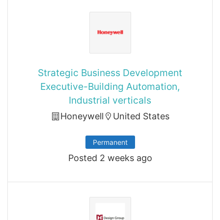
Strategic Business Development
Executive-Building Automation,
Industrial verticals
Honeywell
United States
Permanent
Posted 2 weeks ago