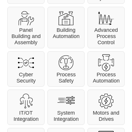
Panel
Building
Advanced
Building and
Automation
Process
Assembly
Control
Cyber
Process
Process
Security
Safety
Automation
IT/OT
System
Motors and
Integration
Integration
Drives