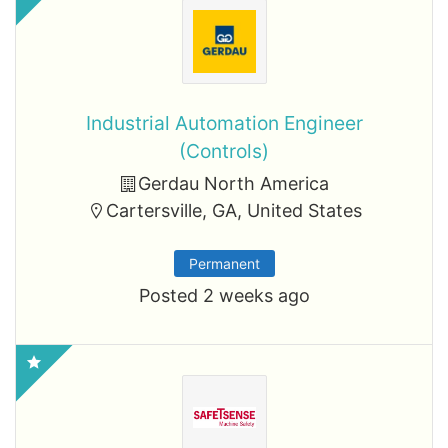
Industrial Automation Engineer
(Controls)
Gerdau North America
Cartersville, GA, United States
Permanent
Posted 2 weeks ago