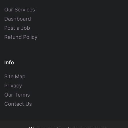
Our Services
Dashboard
Post a Job
Refund Policy
Info
Site Map
Privacy
Our Terms
Contact Us