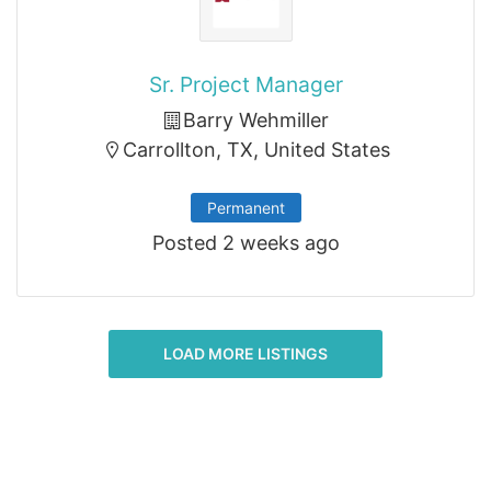
Sr. Project Manager
Barry Wehmiller
Carrollton, TX, United States
Permanent
Posted 2 weeks ago
LOAD MORE LISTINGS