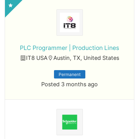
PLC Programmer | Production Lines
IT8 USA
Austin, TX, United States
Permanent
Posted 3 months ago