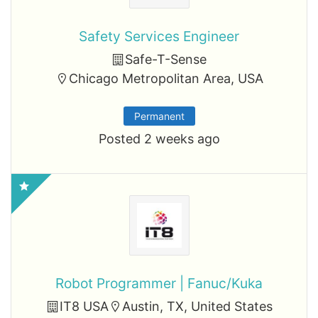
Safety Services Engineer
Safe-T-Sense
Chicago Metropolitan Area, USA
Permanent
Posted 2 weeks ago
Robot Programmer | Fanuc/Kuka
IT8 USA
Austin, TX, United States