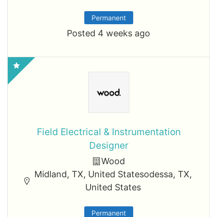
Permanent
Posted 4 weeks ago
Field Electrical & Instrumentation
Designer
Wood
Midland, TX, United Statesodessa, TX,
United States
Permanent