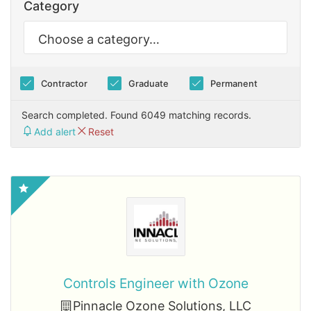
Category
Contractor
Graduate
Permanent
Search completed. Found 6049 matching records.
Add alert
Reset
Controls Engineer with Ozone
Pinnacle Ozone Solutions, LLC