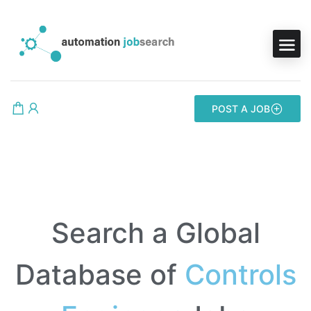
POST A JOB
Search a Global
Database of
Controls