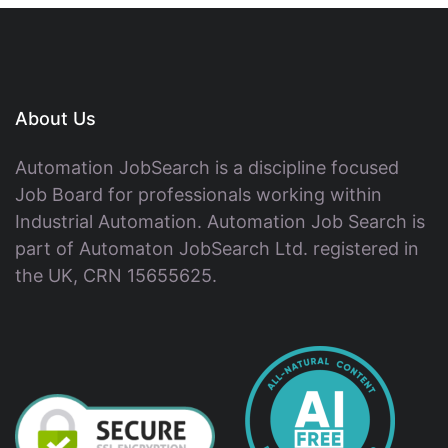
About Us
Automation JobSearch is a discipline focused
Job Board for professionals working within
Industrial Automation. Automation Job Search is
part of Automaton JobSearch Ltd. registered in
the UK, CRN 15655625.