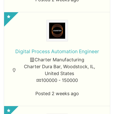
Digital Process Automation Engineer
Charter Manufacturing
Charter Dura Bar, Woodstock, IL,
United States
100000 - 150000
Posted 2 weeks ago