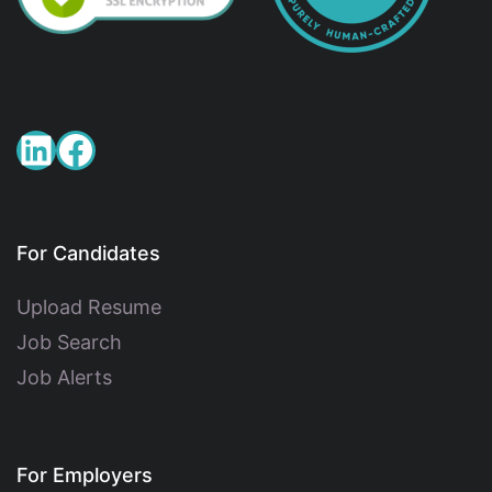
For Candidates
Upload Resume
Job Search
Job Alerts
For Employers