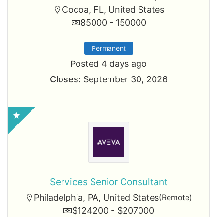
Cocoa, FL, United States
85000 - 150000
Permanent
Posted 4 days ago
Closes:
September 30, 2026
Services Senior Consultant
Philadelphia, PA, United States
(Remote)
$124200 - $207000