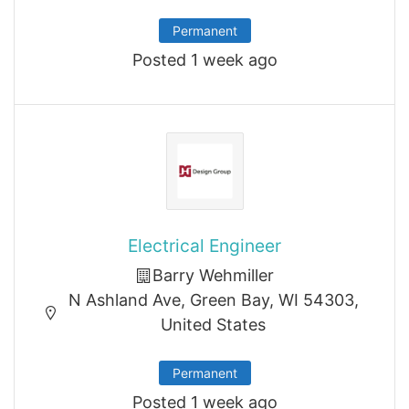
Permanent
Posted 1 week ago
Electrical Engineer
Barry Wehmiller
N Ashland Ave, Green Bay, WI 54303,
United States
Permanent
Posted 1 week ago