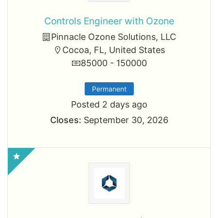
Controls Engineer with Ozone
Pinnacle Ozone Solutions, LLC
Cocoa, FL, United States
85000 - 150000
Permanent
Posted 2 days ago
Closes:
September 30, 2026