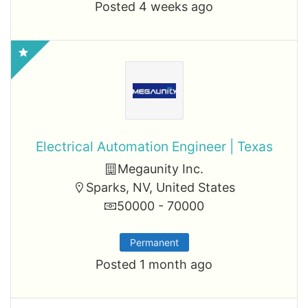
Posted 4 weeks ago
Electrical Automation Engineer | Texas
Megaunity Inc.
Sparks, NV, United States
50000 - 70000
Permanent
Posted 1 month ago