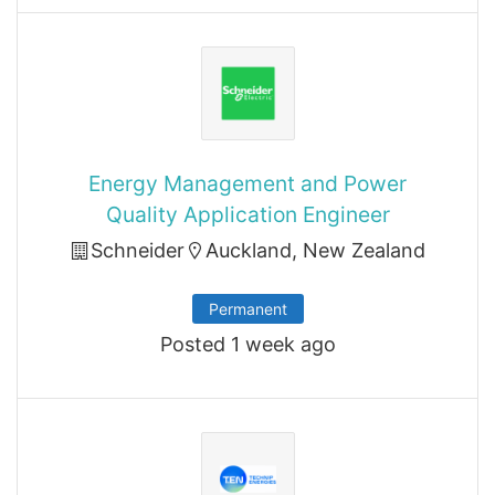
Energy Management and Power
Quality Application Engineer
Schneider
Auckland, New Zealand
Permanent
Posted 1 week ago