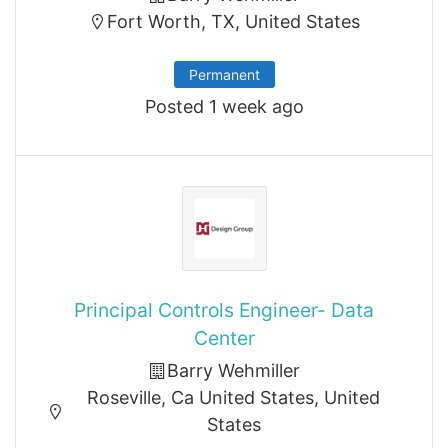
Fort Worth, TX, United States
Permanent
Posted 1 week ago
Principal Controls Engineer- Data
Center
Barry Wehmiller
Roseville, Ca United States, United
States