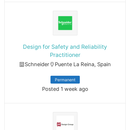
Design for Safety and Reliability
Practitioner
Schneider
Puente La Reina, Spain
Permanent
Posted 1 week ago