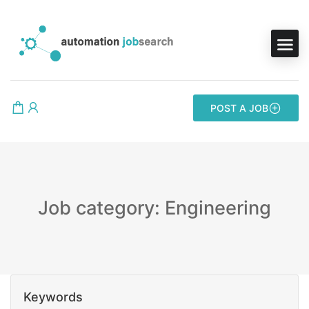
POST A JOB
Job category: Engineering
Keywords