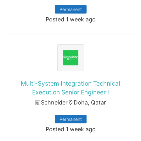
Permanent
Posted 1 week ago
Multi-System Integration Technical
Execution Senior Engineer I
Schneider
Doha, Qatar
Permanent
Posted 1 week ago