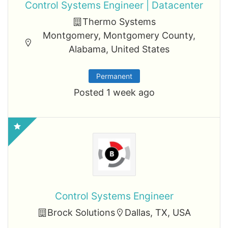
Control Systems Engineer | Datacenter
Thermo Systems
Montgomery, Montgomery County,
Alabama, United States
Permanent
Posted 1 week ago
Control Systems Engineer
Brock Solutions
Dallas, TX, USA