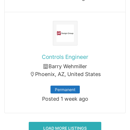
Controls Engineer
Barry Wehmiller
Phoenix, AZ, United States
Permanent
Posted 1 week ago
LOAD MORE LISTINGS