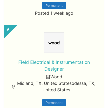
Permanent
Posted 1 week ago
Field Electrical & Instrumentation
Designer
Wood
Midland, TX, United Statesodessa, TX,
United States
Permanent