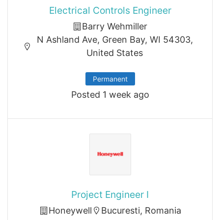
Electrical Controls Engineer
Barry Wehmiller
N Ashland Ave, Green Bay, WI 54303,
United States
Permanent
Posted 1 week ago
Project Engineer I
Honeywell
Bucuresti, Romania