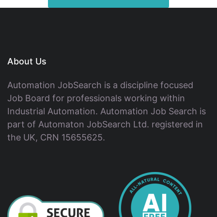
About Us
Automation JobSearch is a discipline focused
Job Board for professionals working within
Industrial Automation. Automation Job Search is
part of Automaton JobSearch Ltd. registered in
the UK, CRN 15655625.