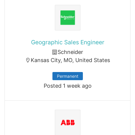
Geographic Sales Engineer
Schneider
Kansas City, MO, United States
Permanent
Posted 1 week ago