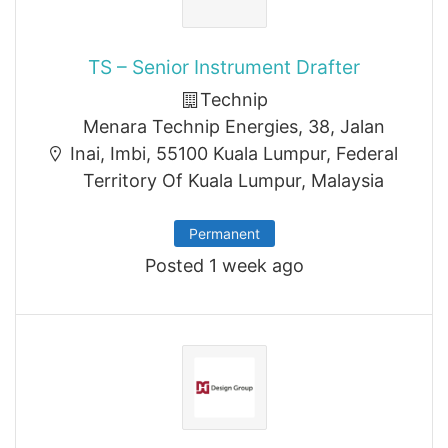
TS – Senior Instrument Drafter
Technip
Menara Technip Energies, 38, Jalan
Inai, Imbi, 55100 Kuala Lumpur, Federal
Territory Of Kuala Lumpur, Malaysia
Permanent
Posted 1 week ago