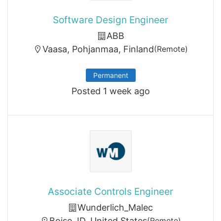
Software Design Engineer
ABB
Vaasa, Pohjanmaa, Finland
(Remote)
Permanent
Posted 1 week ago
Associate Controls Engineer
Wunderlich_Malec
Boise, ID, United States
(Remote)