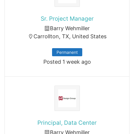
Sr. Project Manager
Barry Wehmiller
Carrollton, TX, United States
Permanent
Posted 1 week ago
Principal, Data Center
Barry Wehmiller