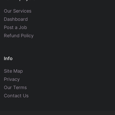
Our Services
Dashboard
Post a Job
Refund Policy
Info
Site Map
Privacy
Our Terms
Contact Us