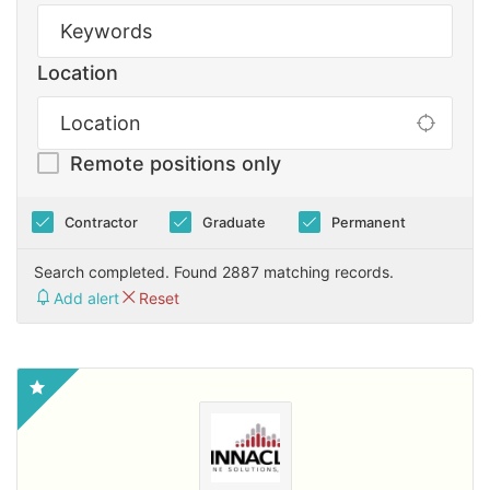
Location
Remote positions only
Contractor
Graduate
Permanent
Search completed. Found 2887 matching records.
Add alert
Reset