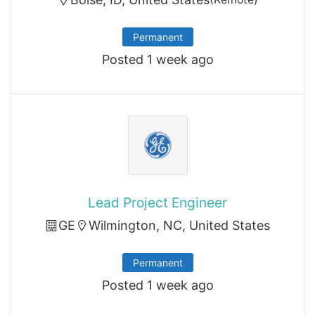
Permanent
Posted 1 week ago
Lead Project Engineer
GE
Wilmington, NC, United States
Permanent
Posted 1 week ago