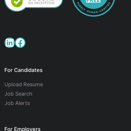
For Candidates
Upload Resume
Job Search
Job Alerts
For Employers