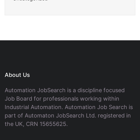
About Us
Automation JobSearch is a discipline focused
Job Board for professionals working within
Industrial Automation. Automation Job Search is
part of Automaton JobSearch Ltd. registered in
the UK, CRN 15655625.