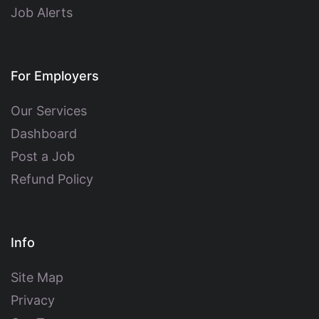
Job Alerts
For Employers
Our Services
Dashboard
Post a Job
Refund Policy
Info
Site Map
Privacy