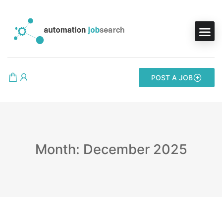
POST A JOB
Month: December 2025