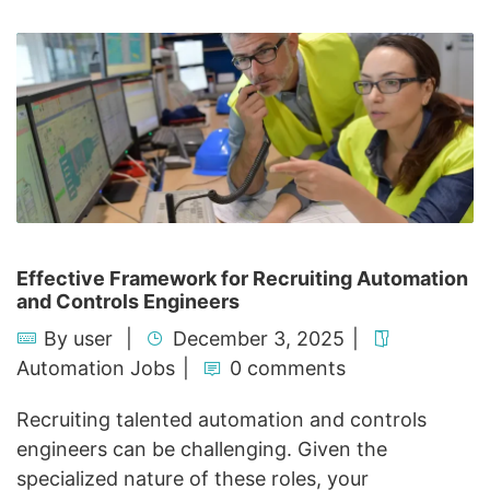
Effective Framework for Recruiting Automation
and Controls Engineers
By
user
December 3, 2025
Automation Jobs
0 comments
Recruiting talented automation and controls
engineers can be challenging. Given the
specialized nature of these roles, your