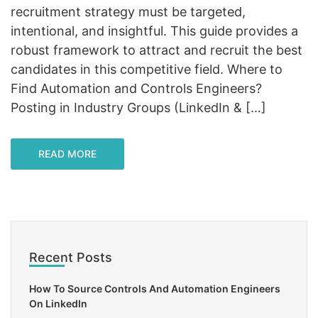
recruitment strategy must be targeted,
intentional, and insightful. This guide provides a
robust framework to attract and recruit the best
candidates in this competitive field. Where to
Find Automation and Controls Engineers?
Posting in Industry Groups (LinkedIn & […]
READ MORE
Recent Posts
How To Source Controls And Automation Engineers
On LinkedIn