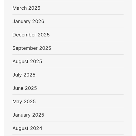
March 2026
January 2026
December 2025
September 2025
August 2025
July 2025
June 2025
May 2025
January 2025
August 2024