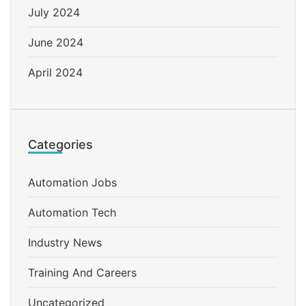
July 2024
June 2024
April 2024
Categories
Automation Jobs
Automation Tech
Industry News
Training And Careers
Uncategorized