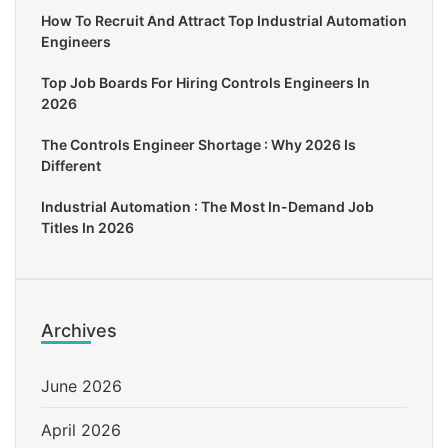
How To Recruit And Attract Top Industrial Automation
Engineers
Top Job Boards For Hiring Controls Engineers In
2026
The Controls Engineer Shortage : Why 2026 Is
Different
Industrial Automation : The Most In-Demand Job
Titles In 2026
Archives
June 2026
April 2026