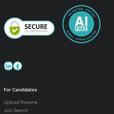
For Candidates
Upload Resume
Job Search