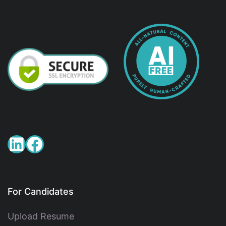
For Candidates
Upload Resume