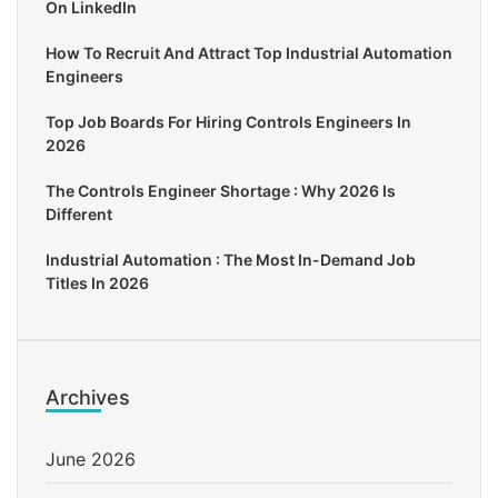
On LinkedIn
How To Recruit And Attract Top Industrial Automation
Engineers
Top Job Boards For Hiring Controls Engineers In
2026
The Controls Engineer Shortage : Why 2026 Is
Different
Industrial Automation : The Most In-Demand Job
Titles In 2026
Archives
June 2026