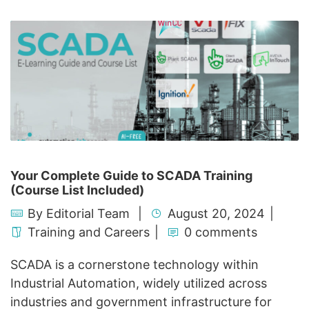
Your Complete Guide to SCADA Training
(Course List Included)
By
Editorial Team
August 20, 2024
Training and Careers
0 comments
SCADA is a cornerstone technology within
Industrial Automation, widely utilized across
industries and government infrastructure for