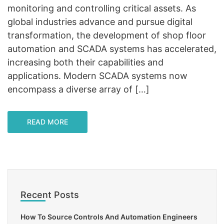
monitoring and controlling critical assets. As
global industries advance and pursue digital
transformation, the development of shop floor
automation and SCADA systems has accelerated,
increasing both their capabilities and
applications. Modern SCADA systems now
encompass a diverse array of […]
READ MORE
Recent Posts
How To Source Controls And Automation Engineers