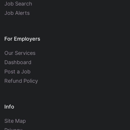
Job Search
Job Alerts
For Employers
Our Services
Dashboard
Post a Job
Refund Policy
Info
Site Map