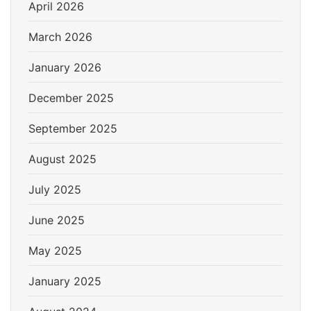
April 2026
March 2026
January 2026
December 2025
September 2025
August 2025
July 2025
June 2025
May 2025
January 2025