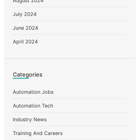
August 2024
July 2024
June 2024
April 2024
Categories
Automation Jobs
Automation Tech
Industry News
Training And Careers