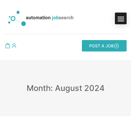
POST A JOB
Month: August 2024