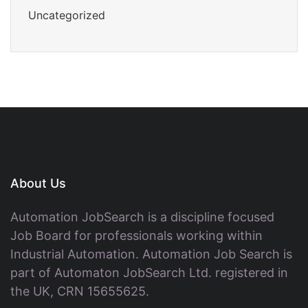
Uncategorized
About Us
Automation JobSearch is a discipline focused
Job Board for professionals working within
Industrial Automation. Automation Job Search is
part of Automaton JobSearch Ltd. registered in
the UK, CRN 15655625.