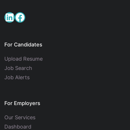
For Candidates
Upload Resume
Job Search
Job Alerts
For Employers
Our Services
Dashboard