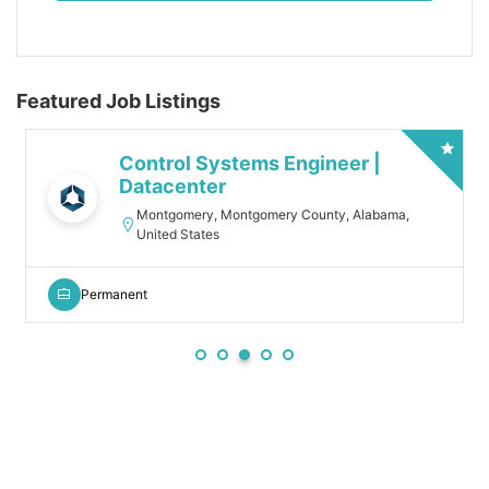
Featured Job Listings
Control Systems Engineer |
Datacenter
Montgomery, Montgomery County, Alabama,
United States
Permanent