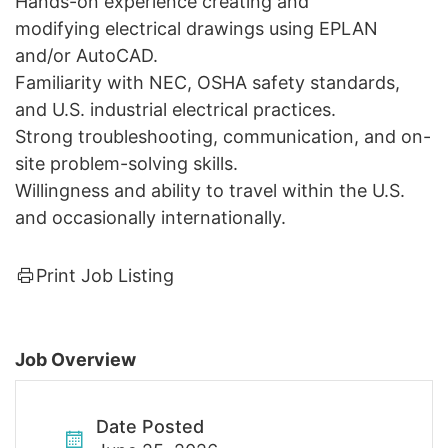
Hands-on experience creating and
modifying electrical drawings using EPLAN
and/or AutoCAD.
Familiarity with NEC, OSHA safety standards,
and U.S. industrial electrical practices.
Strong troubleshooting, communication, and on-
site problem-solving skills.
Willingness and ability to travel within the U.S.
and occasionally internationally.
Print Job Listing
Job Overview
Date Posted