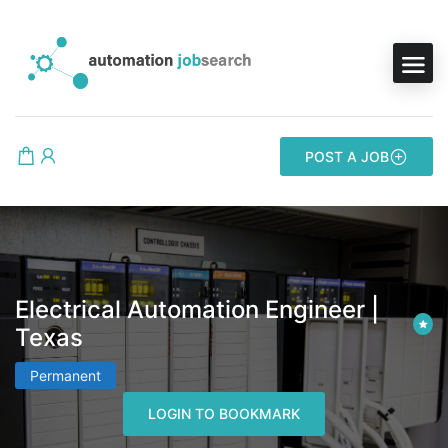
POST A JOB
Electrical Automation Engineer |
Texas
Permanent
LOGIN TO BOOKMARK