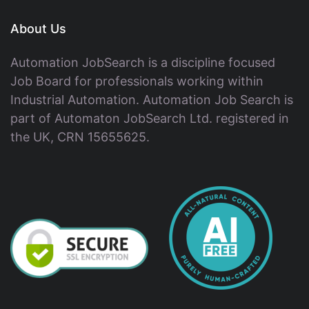
About Us
Automation JobSearch is a discipline focused
Job Board for professionals working within
Industrial Automation. Automation Job Search is
part of Automaton JobSearch Ltd. registered in
the UK, CRN 15655625.