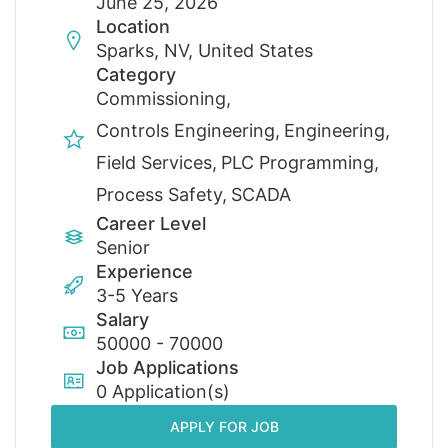
June 25, 2026
Location
Sparks, NV, United States
Category
Commissioning
Controls Engineering
Engineering
Field Services
PLC Programming
Process Safety
SCADA
Career Level
Senior
Experience
3-5 Years
Salary
50000 - 70000
Job Applications
0 Application(s)
APPLY FOR JOB