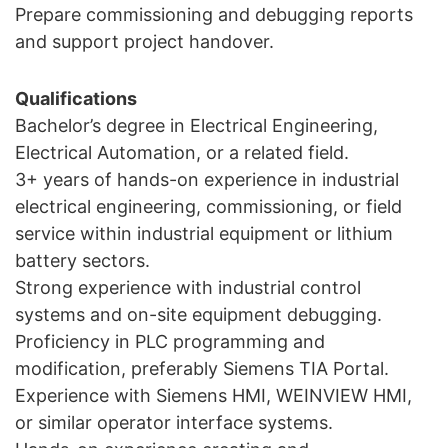
Prepare commissioning and debugging reports
and support project handover.
Qualifications
Bachelor’s degree in Electrical Engineering,
Electrical Automation, or a related field.
3+ years of hands-on experience in industrial
electrical engineering, commissioning, or field
service within industrial equipment or lithium
battery sectors.
Strong experience with industrial control
systems and on-site equipment debugging.
Proficiency in PLC programming and
modification, preferably Siemens TIA Portal.
Experience with Siemens HMI, WEINVIEW HMI,
or similar operator interface systems.