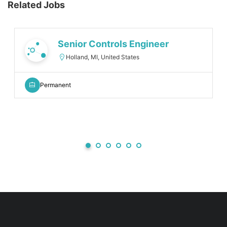
Related Jobs
Senior Controls Engineer
Holland, MI, United States
Permanent