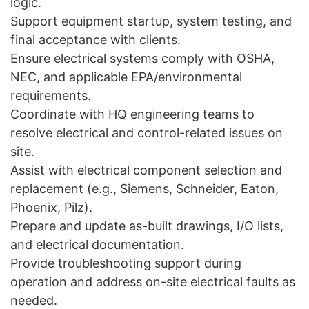
logic.
Support equipment startup, system testing, and
final acceptance with clients.
Ensure electrical systems comply with OSHA,
NEC, and applicable EPA/environmental
requirements.
Coordinate with HQ engineering teams to
resolve electrical and control-related issues on
site.
Assist with electrical component selection and
replacement (e.g., Siemens, Schneider, Eaton,
Phoenix, Pilz).
Prepare and update as-built drawings, I/O lists,
and electrical documentation.
Provide troubleshooting support during
operation and address on-site electrical faults as
needed.