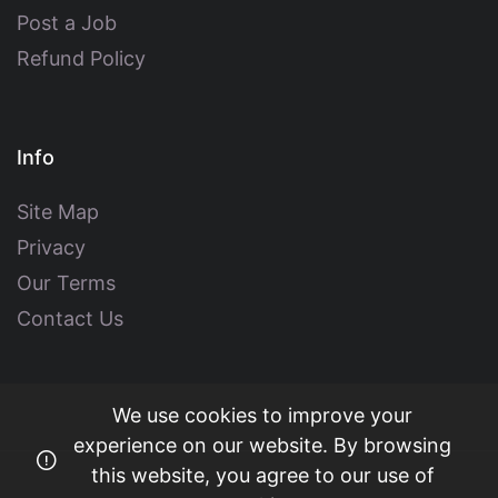
Post a Job
Refund Policy
Info
Site Map
Privacy
Our Terms
Contact Us
We use cookies to improve your
experience on our website. By browsing
this website, you agree to our use of