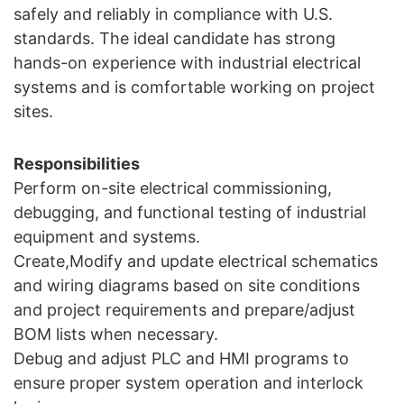
safely and reliably in compliance with U.S.
standards. The ideal candidate has strong
hands-on experience with industrial electrical
systems and is comfortable working on project
sites.
Responsibilities
Perform on-site electrical commissioning,
debugging, and functional testing of industrial
equipment and systems.
Create,Modify and update electrical schematics
and wiring diagrams based on site conditions
and project requirements and prepare/adjust
BOM lists when necessary.
Debug and adjust PLC and HMI programs to
ensure proper system operation and interlock