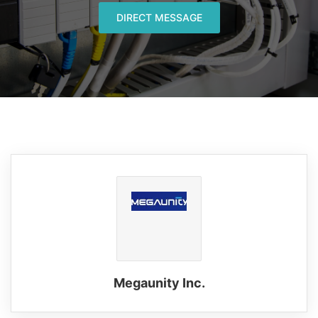
DIRECT MESSAGE
Megaunity Inc.