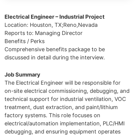
Electrical Engineer – Industrial Project
Location: Houston, TX;Reno,Nevada
Reports to: Managing Director
Benefits / Perks
Comprehensive benefits package to be
discussed in detail during the interview.
Job Summary
The Electrical Engineer will be responsible for
on-site electrical commissioning, debugging, and
technical support for industrial ventilation, VOC
treatment, dust extraction, and paint/lithium
factory systems. This role focuses on
electrical/automation implementation, PLC/HMI
debugging, and ensuring equipment operates