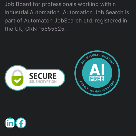
Job Board for professionals working within
Industrial Automation. Automation Job Search is
part of Automaton JobSearch Ltd. registered in
the UK, CRN 15655625.