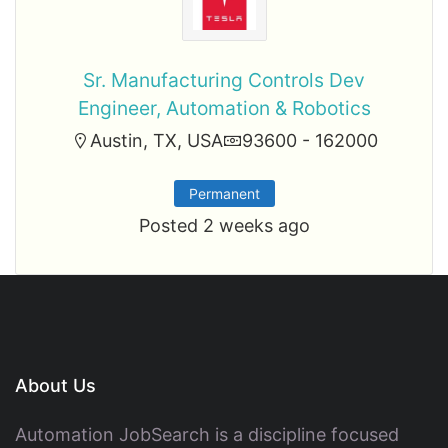
Sr. Manufacturing Controls Dev
Engineer, Automation & Robotics
Austin, TX, USA
93600 - 162000
Permanent
Posted 2 weeks ago
About Us
Automation JobSearch is a discipline focused