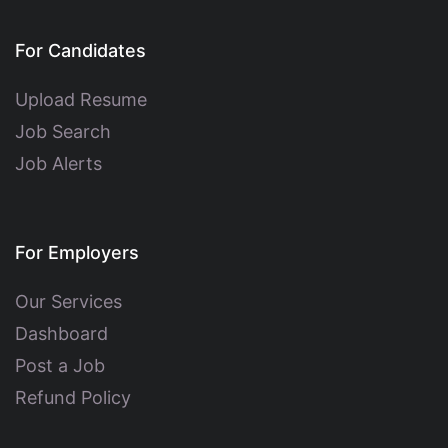
For Candidates
Upload Resume
Job Search
Job Alerts
For Employers
Our Services
Dashboard
Post a Job
Refund Policy