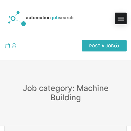
POST A JOB
Job category: Machine
Building