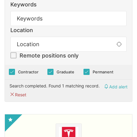
Keywords
Location
Remote positions only
Contractor
Graduate
Permanent
Search completed. Found 1 matching record.
Add alert
Reset