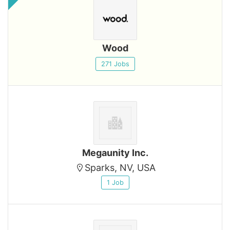
Wood
271 Jobs
Megaunity Inc.
Sparks, NV, USA
1 Job