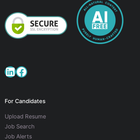
For Candidates
Upload Resume
Job Search
Job Alerts