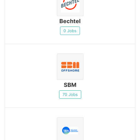
Bechtel
0 Jobs
SBM
70 Jobs