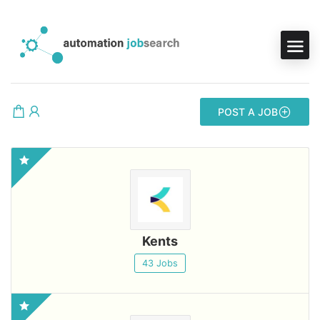
POST A JOB
Kents
43 Jobs