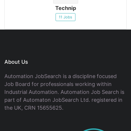
Technip
11 Jobs
About Us
Automation JobSearch is a discipline focused
Job Board for professionals working within
Industrial Automation. Automation Job Search is
part of Automaton JobSearch Ltd. registered in
the UK, CRN 15655625.