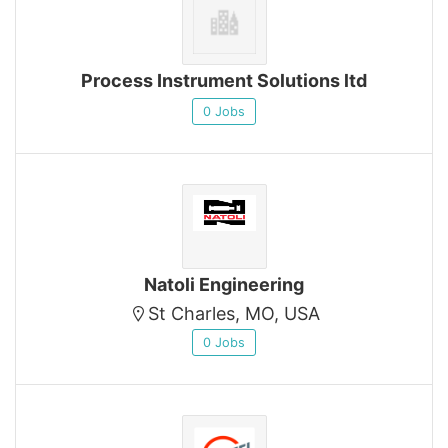
Process Instrument Solutions ltd
0 Jobs
Natoli Engineering
St Charles, MO, USA
0 Jobs