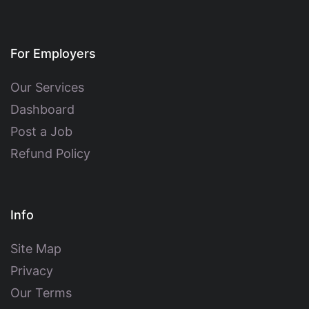
For Employers
Our Services
Dashboard
Post a Job
Refund Policy
Info
Site Map
Privacy
Our Terms